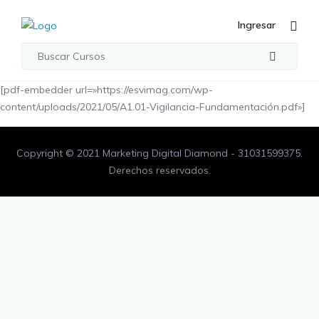
Ingresar
[pdf-embedder url=»https://esvimag.com/wp-
content/uploads/2021/05/A1.01-Vigilancia-Fundamentación.pdf»]
Copyright © 2021 Marketing Digital Diamond - 31031599375.
Derechos reservados.